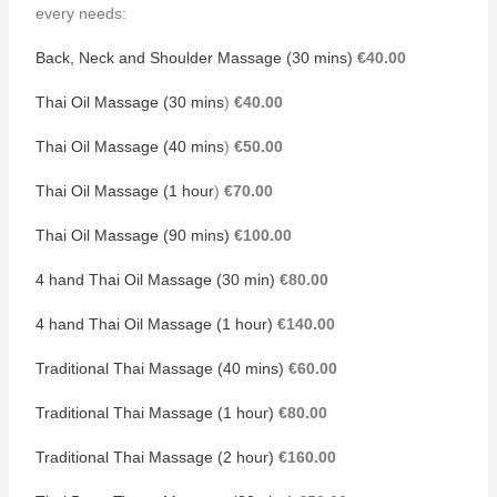
every needs:
Back, Neck and Shoulder Massage (30 mins)
€40.00
Thai Oil Massage (30 mins
)
€40.00
Thai Oil Massage (40 mins
)
€50.00
Thai Oil Massage (1 hour
)
€70.00
Thai Oil Massage (90 mins)
€100.00
4 hand Thai Oil Massage (30 min)
€80.00
4 hand Thai Oil Massage (1 hour)
€140.00
Traditional Thai Massage (40 mins)
€60.00
Traditional Thai Massage (1 hour)
€80.00
Traditional Thai Massage (2 hour)
€160.00