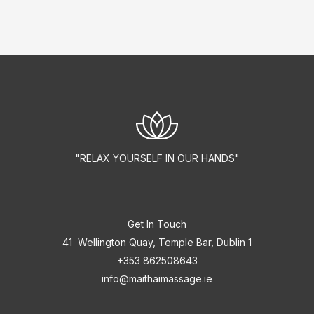
"RELAX YOURSELF IN OUR HANDS"
Get In Touch
41 Wellington Quay, Temple Bar, Dublin 1
+353 862508643
info@maithaimassage.ie