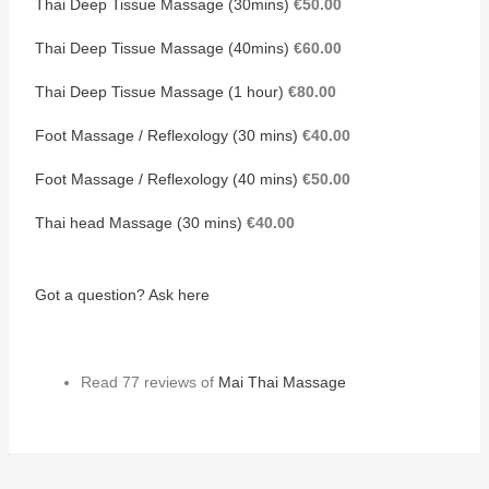
Thai Deep Tissue Massage (30mins)
€50.00
Thai Deep Tissue Massage (40mins)
€60.00
Thai Deep Tissue Massage (1 hour)
€80.00
Foot Massage / Reflexology (30 mins)
€40.00
Foot Massage / Reflexology (40 mins)
€50.00
Thai head Massage (30 mins)
€40.00
Got a question? Ask here
Read 77 reviews of
Mai Thai Massage