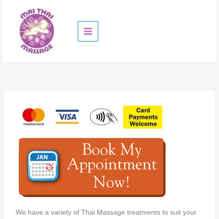
Skip
to
content
We have a variety of Thai Massage treatments to suit your