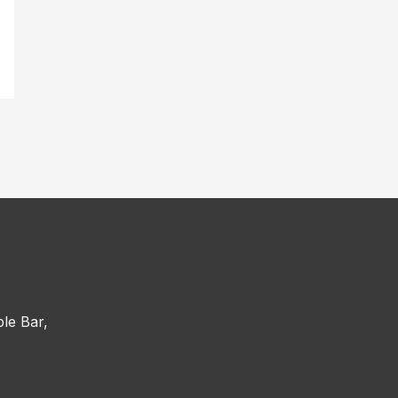
le Bar,