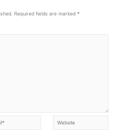
ished.
Required fields are marked
*
*
Website