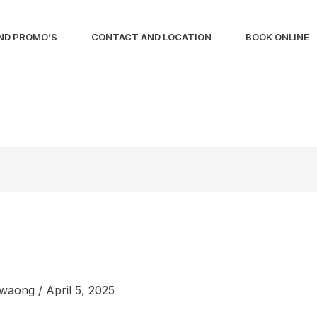
ND PROMO’S
CONTACT AND LOCATION
BOOK ONLINE
liwaong
/
April 5, 2025