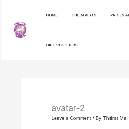
Skip
to
HOME
THERAPISTS
PRICES A
content
GIFT VOUCHERS
avatar-2
Leave a Comment
/ By
Thitirat Ma