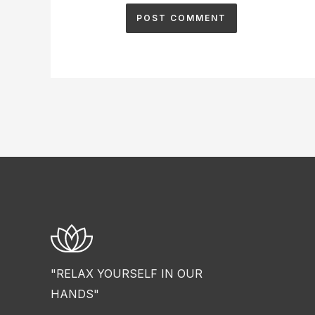
"RELAX YOURSELF IN OUR
HANDS"