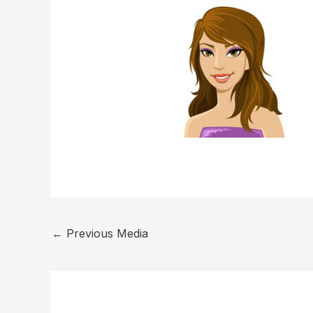
←
Previous Media