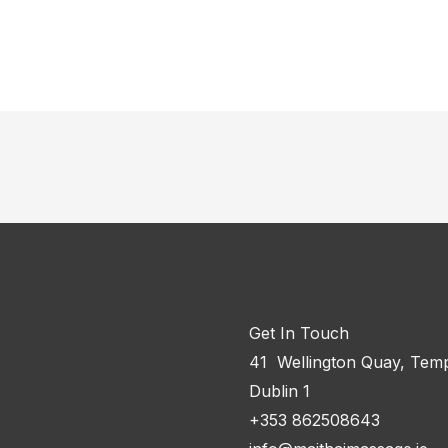
Get In Touch
41 Wellington Quay, Temp
Dublin 1
+353 862508643