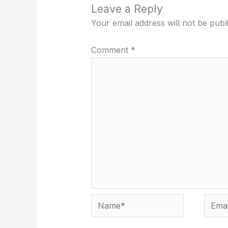
Leave a Reply
Your email address will not be publ
Comment
*
Name*
Email