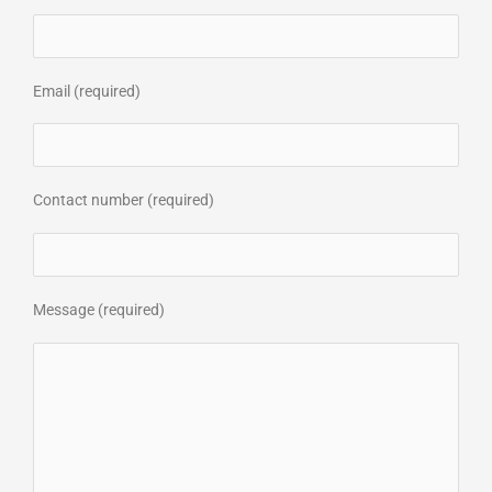
Email (required)
Contact number (required)
Message (required)