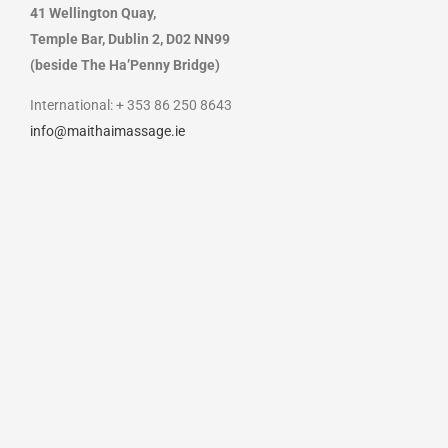
41 Wellington Quay,
Temple Bar, Dublin 2, D02 NN99
(beside The Ha’Penny Bridge)
International: + 353 86 250 8643
info@maithaimassage.ie