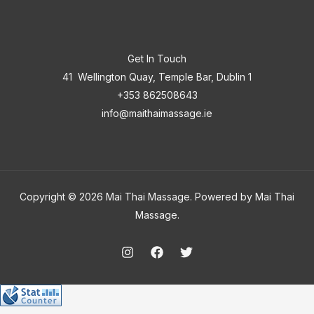
Get In Touch
41 Wellington Quay, Temple Bar, Dublin 1
+353 862508643
info@maithaimassage.ie
Copyright © 2026 Mai Thai Massage. Powered by Mai Thai
Massage.