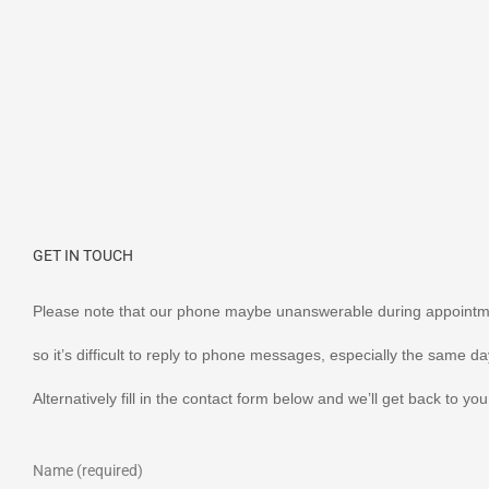
GET IN TOUCH
Please note that our phone maybe unanswerable during appointm
so it’s difficult to reply to phone messages, especially the same da
Alternatively fill in the contact form below and we’ll get back to y
Name (required)