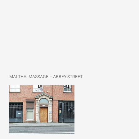
MAI THAI MASSAGE – ABBEY STREET