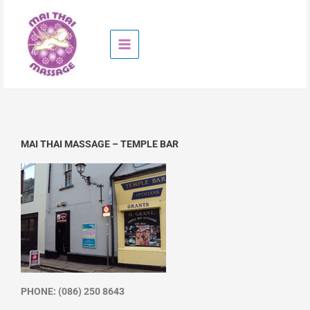
Skip
to
content
MAI THAI MASSAGE – TEMPLE BAR
PHONE: (086) 250 8643