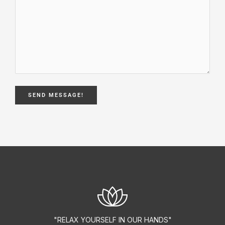
"RELAX YOURSELF IN OUR HANDS"