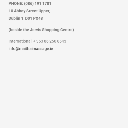
PHONE: (086) 191 1781
10 Abbey Street Upper,
Dublin 1,
D01 PX48
(beside the Jervis Shopping Centre)
International: + 353 86 250 8643
info@maithaimassage.ie