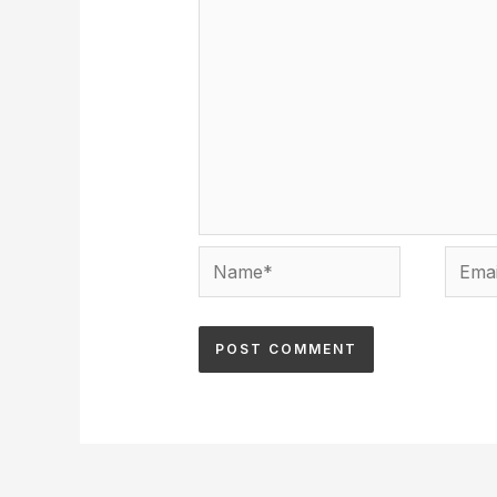
Name*
Email