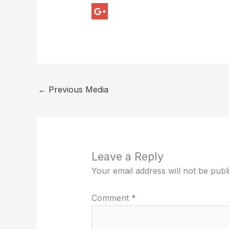
←
Previous Media
Leave a Reply
Your email address will not be publ
Comment
*