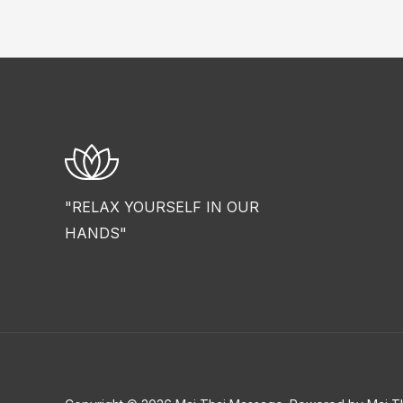
"RELAX YOURSELF IN OUR
HANDS"