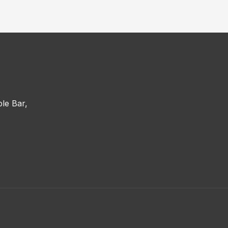
le Bar,