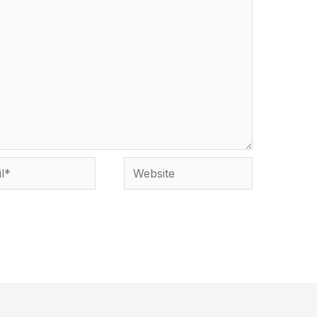
*
Website