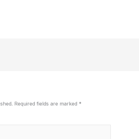
ished.
Required fields are marked
*