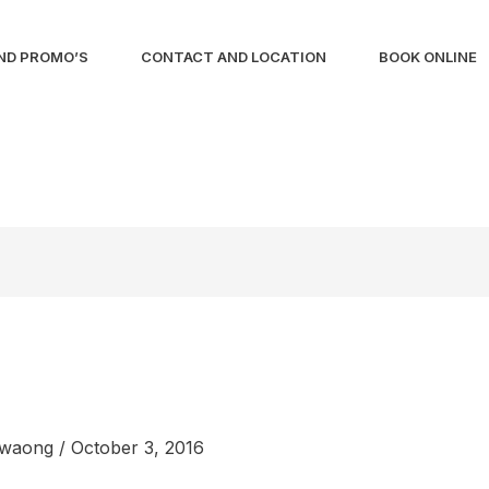
ND PROMO’S
CONTACT AND LOCATION
BOOK ONLINE
liwaong
/
October 3, 2016