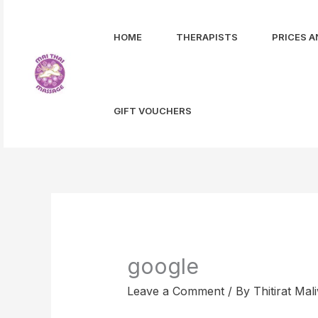
Skip
to
HOME
THERAPISTS
PRICES A
content
GIFT VOUCHERS
google
Leave a Comment
/ By
Thitirat Ma