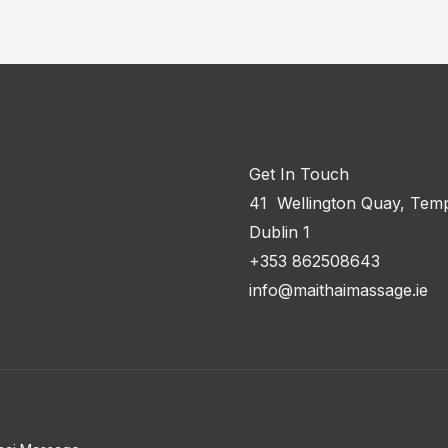
Get In Touch
41 Wellington Quay, Temp
Dublin 1
+353 862508643
info@maithaimassage.ie