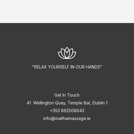
"RELAX YOURSELF IN OUR HANDS"
Get In Touch
41 Wellington Quay, Temple Bar, Dublin 1
+353 862508643
info@maithaimassage.ie