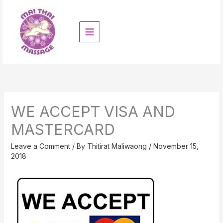
Skip
to
content
WE ACCEPT VISA AND
MASTERCARD
Leave a Comment
/ By
Thitirat Maliwaong
/
November 15,
2018