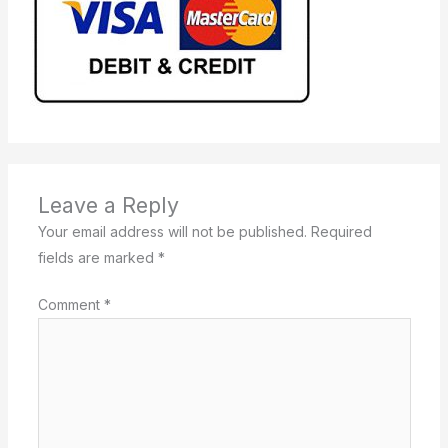
Leave a Reply
Your email address will not be published.
Required
fields are marked
*
Comment
*