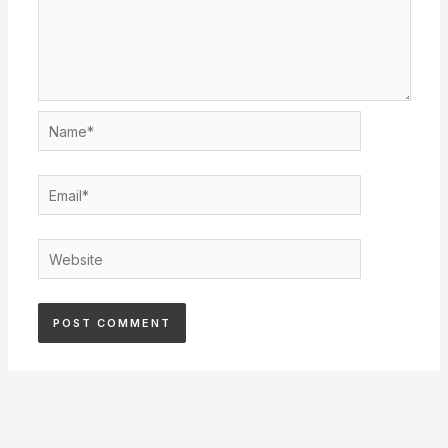
Name*
Email*
Website