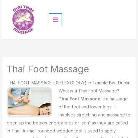
Skip
to
content
Thai Foot Massage
THAI FOOT MASSAGE (REFLEXOLOGY) in Temple Bar, Dublin
What is a Thai Foot Massage?
Thai Foot Massage
is a massage
of the feet and lower legs. It
involves stretching and massage to
open up the bodies energy lines or ‘sen’ as they are called
in Thai. A small rounded wooden tool is used to apply