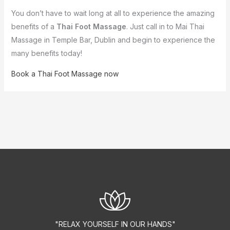
You don’t have to wait long at all to experience the amazing
benefits of a
Thai Foot Massage
. Just call in to Mai Thai
Massage in Temple Bar, Dublin and begin to experience the
many benefits today!
Book a Thai Foot Massage now
"RELAX YOURSELF IN OUR HANDS"