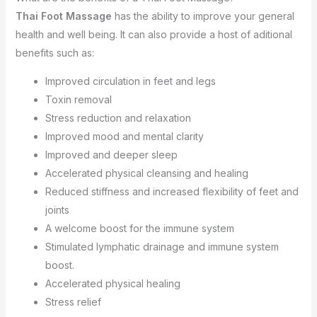
Thai Foot Massage
has the ability to improve your general
health and well being. It can also provide a host of aditional
benefits such as:
Improved circulation in feet and legs
Toxin removal
Stress reduction and relaxation
Improved mood and mental clarity
Improved and deeper sleep
Accelerated physical cleansing and healing
Reduced stiffness and increased flexibility of feet and
joints
A welcome boost for the immune system
Stimulated lymphatic drainage and immune system
boost.
Accelerated physical healing
Stress relief