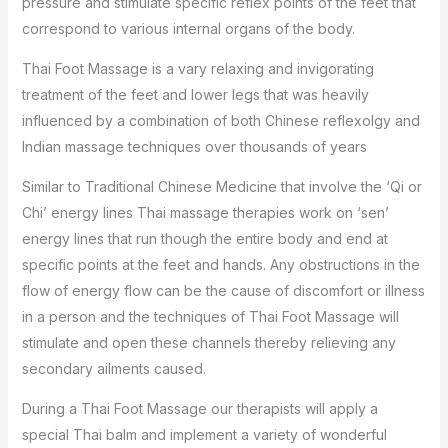
pressure and stimulate specific reflex points of the feet that
correspond to various internal organs of the body.
Thai Foot Massage is a vary relaxing and invigorating
treatment of the feet and lower legs that was heavily
influenced by a combination of both Chinese reflexolgy and
Indian massage techniques over thousands of years
Similar to Traditional Chinese Medicine that involve the ‘Qi or
Chi’ energy lines Thai massage therapies work on ‘sen’
energy lines that run though the entire body and end at
specific points at the feet and hands. Any obstructions in the
flow of energy flow can be the cause of discomfort or illness
in a person and the techniques of Thai Foot Massage will
stimulate and open these channels thereby relieving any
secondary ailments caused.
During a Thai Foot Massage our therapists will apply a
special Thai balm and implement a variety of wonderful