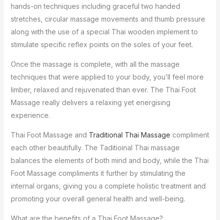
hands-on techniques including graceful two handed
stretches, circular massage movements and thumb pressure
along with the use of a special Thai wooden implement to
stimulate specific reflex points on the soles of your feet.
Once the massage is complete, with all the massage
techniques that were applied to your body, you’ll feel more
limber, relaxed and rejuvenated than ever. The Thai Foot
Massage really delivers a relaxing yet energising
experience.
Thai Foot Massage and
Traditional Thai Massage
compliment
each other beautifully. The Taditioinal Thai massage
balances the elements of both mind and body, while the Thai
Foot Massage compliments it further by stimulating the
internal organs, giving you a complete holistic treatment and
promoting your overall general health and well-being.
What are the benefits of a Thai Foot Massage?