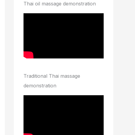
Thai oil massage demonstration
Traditional Thai massage
demonstration