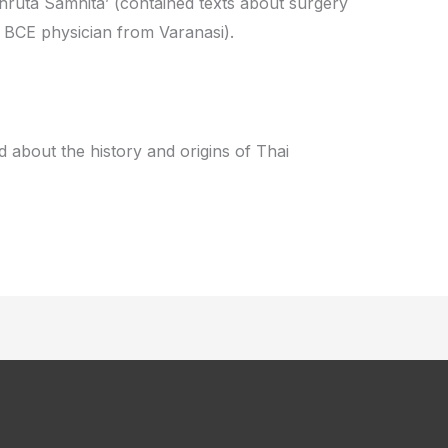
hruta Samhita’ (contained texts about surgery
y BCE physician from Varanasi).
 about the history and origins of Thai