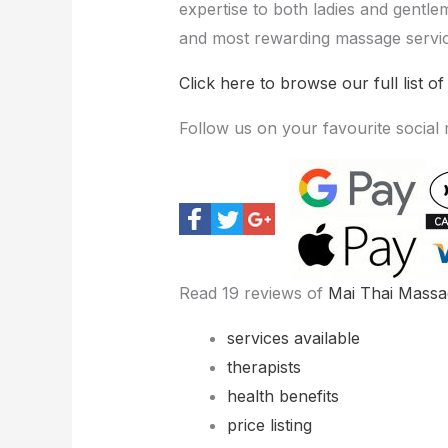
expertise to both ladies and gentle
and most rewarding massage servic
Click here to browse our full list of
Follow us on your favourite social
Read 19 reviews of
Mai Thai Massa
services available
therapists
health benefits
price listing