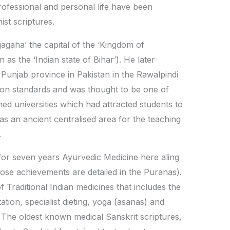
 professional and personal life have been
st scriptures.
gaha’ the capital of the ‘Kingdom of
as the ‘Indian state of Bihar’). He later
 Punjab province in Pakistan in the Rawalpindi
ation standards and was thought to be one of
hed universities which had attracted students to
was an ancient centralised area for the teaching
.
for seven years Ayurvedic Medicine here aling
ose achievements are detailed in the Puranas).
f Traditional Indian medicines that includes the
ation, specialist dieting, yoga (asanas) and
. The oldest known medical Sanskrit scriptures,