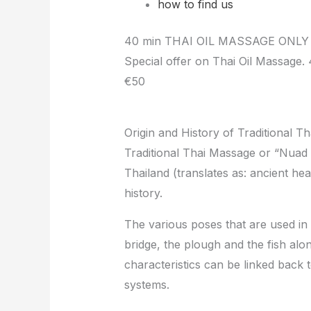
how to find us
40 min THAI OIL MASSAGE ONLY
Special offer on Thai Oil Massage.
€50
Origin and History of Traditional T
Traditional Thai Massage or “Nuad 
Thailand (translates as: ancient he
history.
The various poses that are used in
bridge, the plough and the fish alo
characteristics can be linked back 
systems.