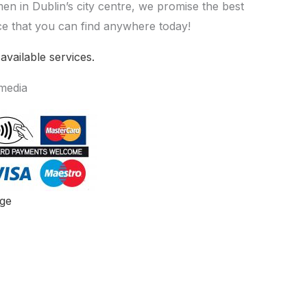
men in Dublin’s city centre, we promise the best
e that you can find anywhere today!
 available services.
 media
ge