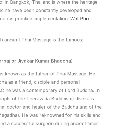
 in Bangkok, Thailand is where the heritage
edicine have been constantly developed and
inuous practical implementation.
Wat Pho
h ancient Thai Massage is the famous:
arpaj or Jivakar Kumar Bhaccha)
 is known as the father of Thai Massage. He
dha as a friend, disciple and personal
 B.C he was a contemporary of Lord Buddha. In
ripts of the Theravada Buddhism) Jivaka is
al doctor and healer of the Buddha and of the
 Magadha). He was reknowned for his skills and
nd a successful surgeon during ancient times