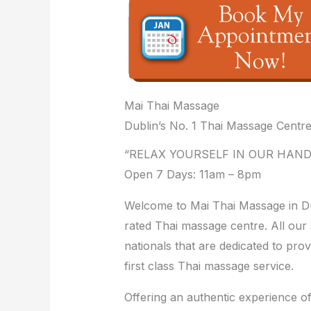
Mai Thai Massage
Dublin’s No. 1 Thai Massage Centr
“RELAX YOURSELF IN OUR HAND
Open 7 Days: 11am – 8pm
Welcome to Mai Thai Massage in Dub
rated Thai massage centre. All our 
nationals that are dedicated to prov
first class Thai massage service.
Offering an authentic experience o