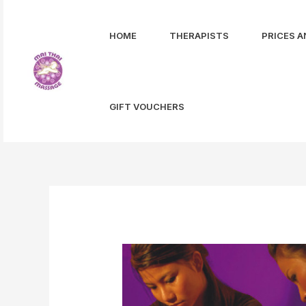
Skip
to
HOME
THERAPISTS
PRICES A
content
GIFT VOUCHERS