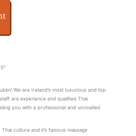
e
S”
lin! We are Ireland’s most luxurious and top
staff are experience and qualified Thai
iding you with a professional and unrivalled
f Thai culture and it’s famous massage