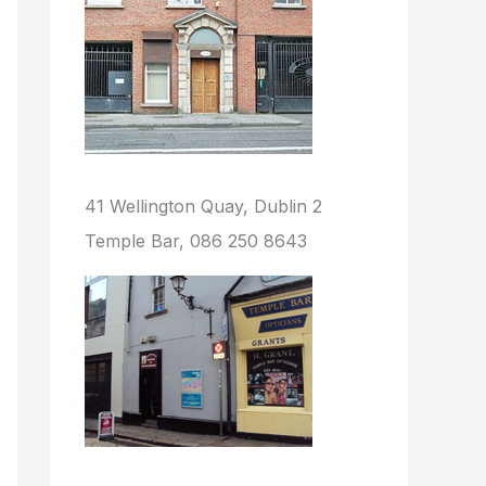
41 Wellington Quay, Dublin 2
Temple Bar, 086 250 8643