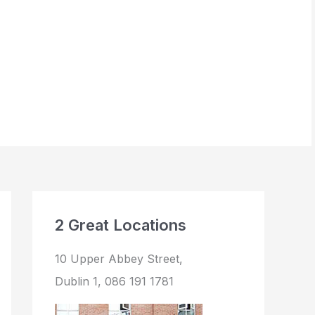
BOOK NOW
2 Great Locations
10 Upper Abbey Street,
Dublin 1, 086 191 1781