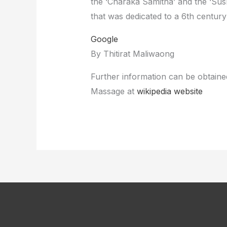
the ‘Charaka Samitha’ and the ‘Sus
that was dedicated to a 6th centur
Google
By Thitirat Maliwaong
Further information can be obtained
Massage at
wikipedia website