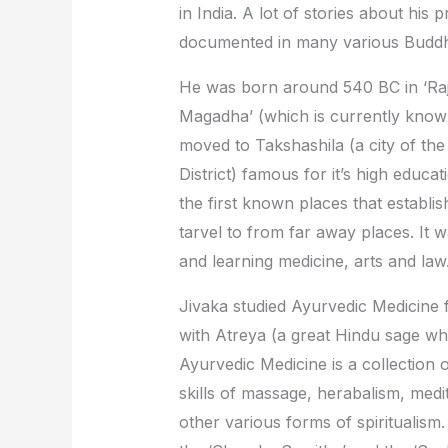
in India. A lot of stories about his
documented in many various Buddhi
He was born around 540 BC in ‘Raja
Magadha’ (which is currently known 
moved to Takshashila (a city of the
District) famous for it’s high educ
the first known places that establis
tarvel to from far away places. It 
and learning medicine, arts and law
Jivaka studied Ayurvedic Medicine 
with Atreya (a great Hindu sage wh
Ayurvedic Medicine is a collection o
skills of massage, herabalism, medit
other various forms of spiritualism