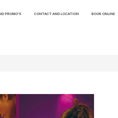
ND PROMO’S
CONTACT AND LOCATION
BOOK ONLINE