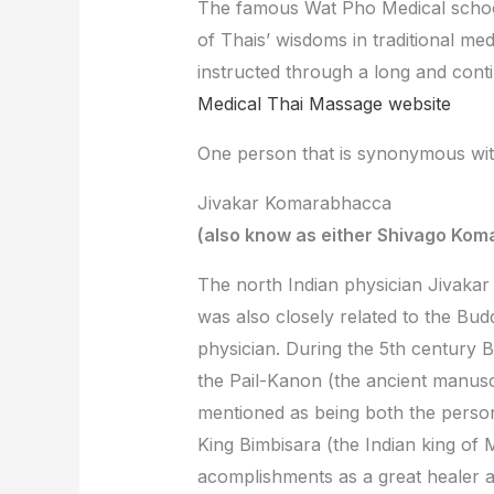
The famous Wat Pho Medical school
of Thais’ wisdoms in traditional m
instructed through a long and cont
Medical Thai Massage website
One person that is synonymous wit
Jivakar Komarabhacca
(also know as either Shivago Kom
The north Indian physician Jivakar
was also closely related to the Bud
physician. During the 5th century
the Pail-Kanon (the ancient manusc
mentioned as being both the person
King Bimbisara (the Indian king of
acomplishments as a great healer a