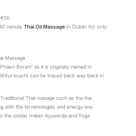
 €50
 40 minute
Thai Oil Massage
in Dublin for only
hai Massage
Phaen Boran” as it is originaly named in
althful touch) can be traced back way back in
 Traditional Thai masage such as the the
ng with the terminologies and energy-line
to the similar Indian Ayuverda and Yoga