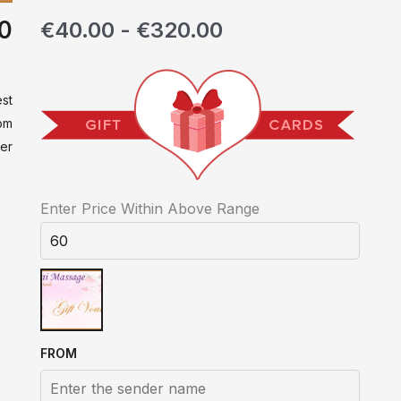
0
€
40.00
-
€
320.00
est
om
er
Enter Price Within Above Range
FROM