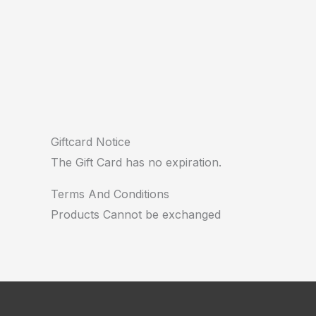
Giftcard Notice
The Gift Card has no expiration.
Terms And Conditions
Products Cannot be exchanged