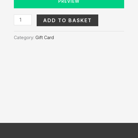
PREVIEW
ADD TO BASKET
Category:
Gift Card