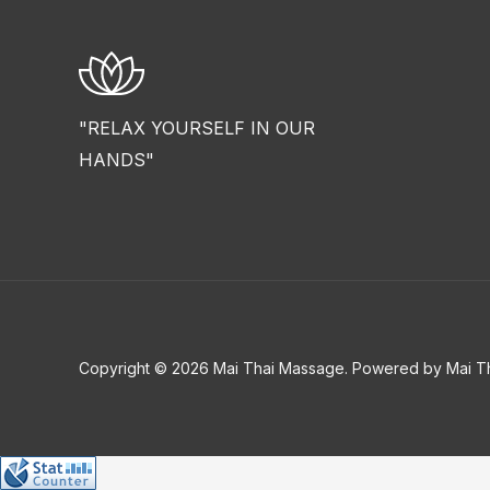
"RELAX YOURSELF IN OUR
HANDS"
Copyright © 2026 Mai Thai Massage. Powered by Mai T