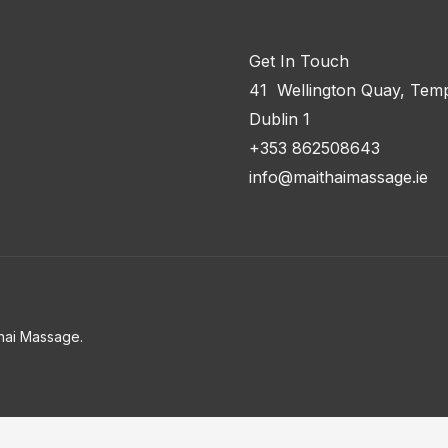
Get In Touch
41 Wellington Quay, Temp
Dublin 1
+353 862508643
info@maithaimassage.ie
hai Massage.