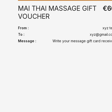
MAI THAI MASSAGE GIFT
€
6
VOUCHER
From :
xyz t
To :
xyz@gmail.c
Message :
Write your message gift card receiv