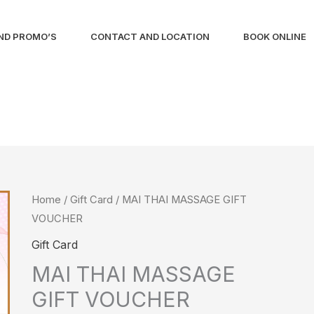
ND PROMO’S
CONTACT AND LOCATION
BOOK ONLINE
MAI
Home
/
Gift Card
/ MAI THAI MASSAGE GIFT
VOUCHER
THAI
MASSAGE
Gift Card
GIFT
MAI THAI MASSAGE
VOUCHER
GIFT VOUCHER
quantity