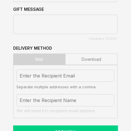
GIFT MESSAGE
Characters: (
0
/300)
DELIVERY METHOD
Mail
Download
Separate multiple addresses with a comma
We will send it to recipient email address