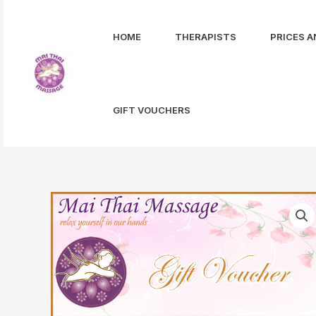
Skip
to
HOME
THERAPISTS
PRICES A
content
GIFT VOUCHERS