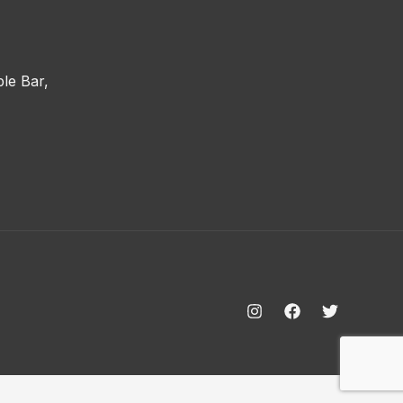
le Bar,