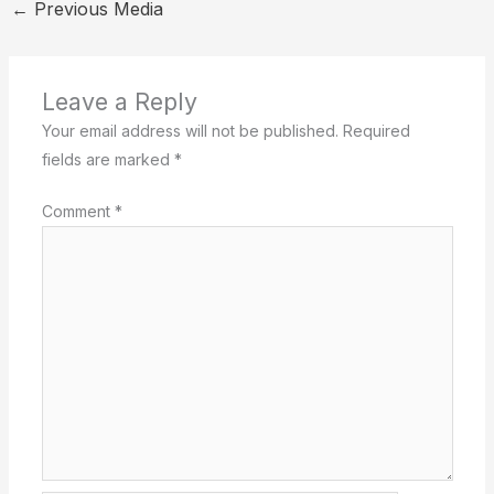
←
Previous Media
Leave a Reply
Your email address will not be published.
Required
fields are marked
*
Comment
*