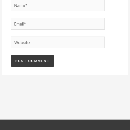
Name*
Email*
Website