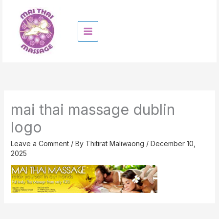
Skip
to
content
mai thai massage dublin
logo
Leave a Comment
/ By
Thitirat Maliwaong
/
December 10,
2025