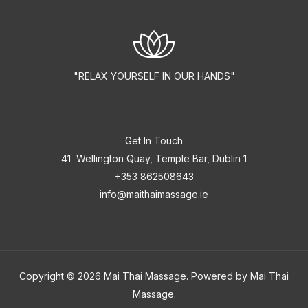
"RELAX YOURSELF IN OUR HANDS"
Get In Touch
41 Wellington Quay, Temple Bar, Dublin 1
+353 862508643
info@maithaimassage.ie
Copyright © 2026 Mai Thai Massage. Powered by Mai Thai
Massage.