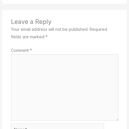
Leave a Reply
Your email address will not be published.
Required
fields are marked
*
Comment
*
Name*