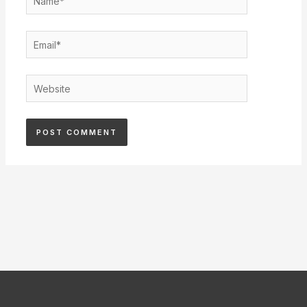
Email*
Website