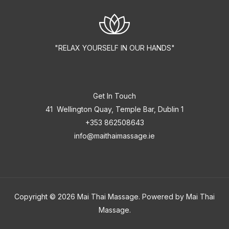
"RELAX YOURSELF IN OUR HANDS"
Get In Touch
41 Wellington Quay, Temple Bar, Dublin 1
+353 862508643
info@maithaimassage.ie
Copyright © 2026 Mai Thai Massage. Powered by Mai Thai
Massage.