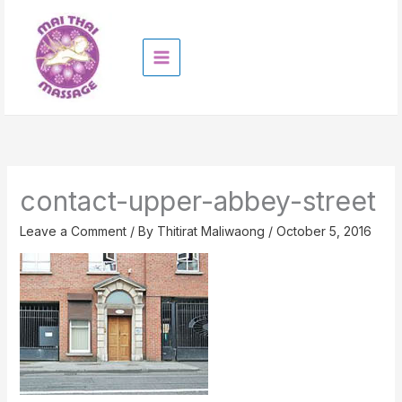
Skip
to
content
contact-upper-abbey-street
Leave a Comment
/ By
Thitirat Maliwaong
/
October 5, 2016