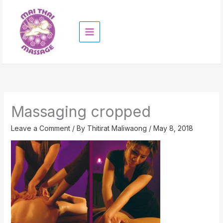
Skip
to
content
Massaging cropped
Leave a Comment
/ By
Thitirat Maliwaong
/
May 8, 2018