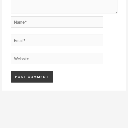
Name*
Email*
Website