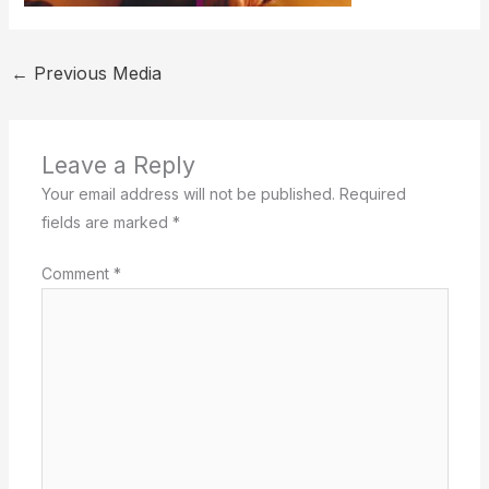
←
Previous Media
Leave a Reply
Your email address will not be published.
Required
fields are marked
*
Comment
*