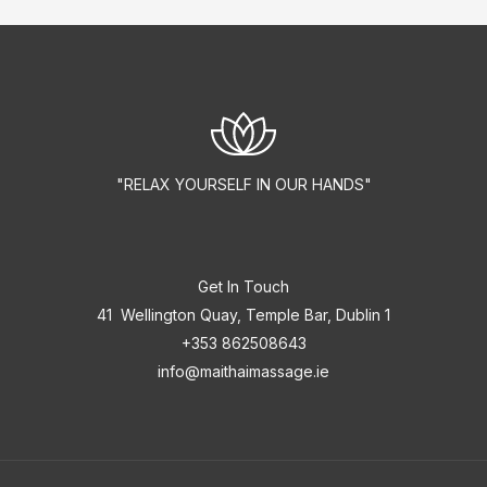
"RELAX YOURSELF IN OUR HANDS"
Get In Touch
41 Wellington Quay, Temple Bar, Dublin 1
+353 862508643
info@maithaimassage.ie