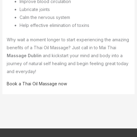
Improve blood circulation
Lubricate joints
Calm the nervous system
Help effective elimination of toxins
Why wait a moment longer to start experiencing the amazing
benefits of a Thai Oil Massage? Just call in to Mai Thai
Massage Dublin
and kickstart your mind and body into a
journey of natural self healing and begin feeling great today
and everyday!
Book a Thai Oil Massage now