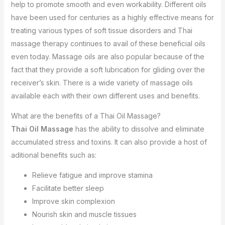
help to promote smooth and even workability. Different oils
have been used for centuries as a highly effective means for
treating various types of soft tissue disorders and Thai
massage therapy continues to avail of these beneficial oils
even today. Massage oils are also popular because of the
fact that they provide a soft lubrication for gliding over the
receiver’s skin. There is a wide variety of massage oils
available each with their own different uses and benefits.
What are the benefits of a Thai Oil Massage?
Thai Oil Massage
has the ability to dissolve and eliminate
accumulated stress and toxins. It can also provide a host of
aditional benefits such as:
Relieve fatigue and improve stamina
Facilitate better sleep
Improve skin complexion
Nourish skin and muscle tissues