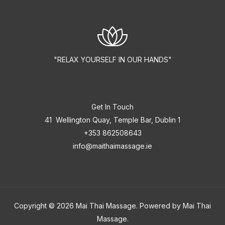
"RELAX YOURSELF IN OUR HANDS"
Get In Touch
41 Wellington Quay, Temple Bar, Dublin 1
+353 862508643
info@maithaimassage.ie
Copyright © 2026 Mai Thai Massage. Powered by Mai Thai
Massage.