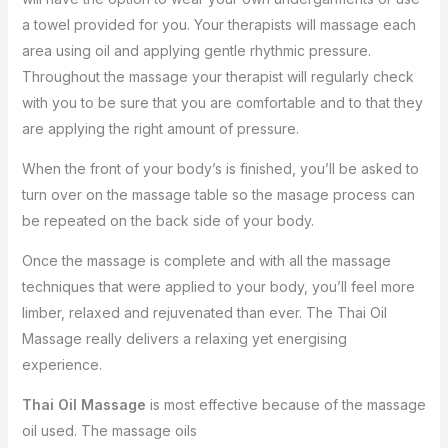
a towel provided for you. Your therapists will massage each
area using oil and applying gentle rhythmic pressure.
Throughout the massage your therapist will regularly check
with you to be sure that you are comfortable and to that they
are applying the right amount of pressure.
When the front of your body’s is finished, you’ll be asked to
turn over on the massage table so the masage process can
be repeated on the back side of your body.
Once the massage is complete and with all the massage
techniques that were applied to your body, you’ll feel more
limber, relaxed and rejuvenated than ever. The Thai Oil
Massage really delivers a relaxing yet energising
experience.
Thai Oil Massage
is most effective because of the massage
oil used. The massage oils