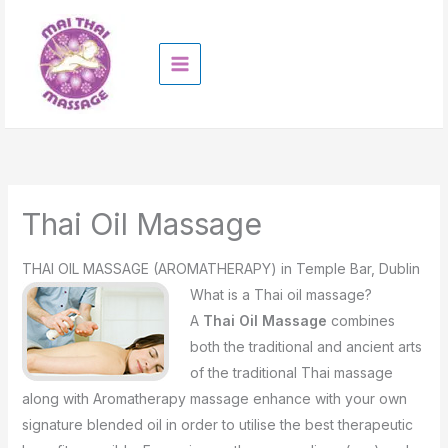
Skip
to
content
Thai Oil Massage
THAI OIL MASSAGE (AROMATHERAPY) in Temple Bar, Dublin
What is a Thai oiI massage?
A
Thai Oil Massage
combines
both the traditional and ancient arts
of the traditional Thai massage
along with Aromatherapy massage enhance with your own
signature blended oil in order to utilise the best therapeutic