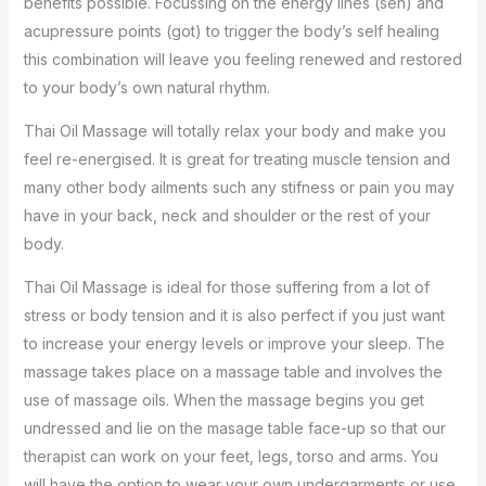
benefits possible. Focussing on the energy lines (sen) and
acupressure points (got) to trigger the body’s self healing
this combination will leave you feeling renewed and restored
to your body’s own natural rhythm.
Thai Oil Massage will totally relax your body and make you
feel re-energised. It is great for treating muscle tension and
many other body ailments such any stifness or pain you may
have in your back, neck and shoulder or the rest of your
body.
Thai Oil Massage is ideal for those suffering from a lot of
stress or body tension and it is also perfect if you just want
to increase your energy levels or improve your sleep. The
massage takes place on a massage table and involves the
use of massage oils. When the massage begins you get
undressed and lie on the masage table face-up so that our
therapist can work on your feet, legs, torso and arms. You
will have the option to wear your own undergarments or use