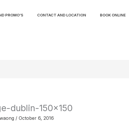
ND PROMO’S
CONTACT AND LOCATION
BOOK ONLINE
ge-dublin-150×150
liwaong
/
October 6, 2016