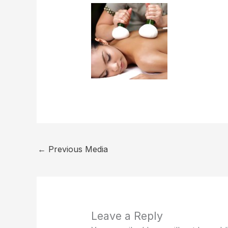
←
Previous Media
Leave a Reply