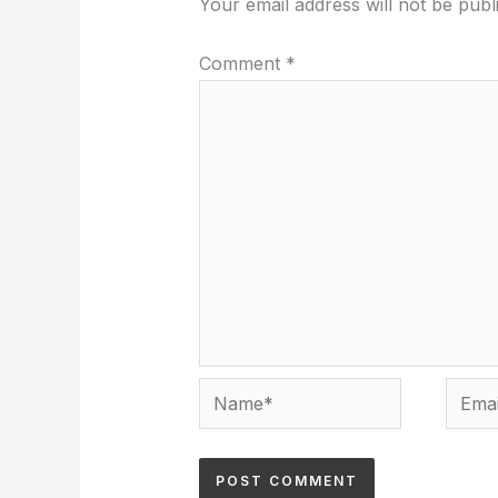
Your email address will not be publ
Comment
*
Name*
Email