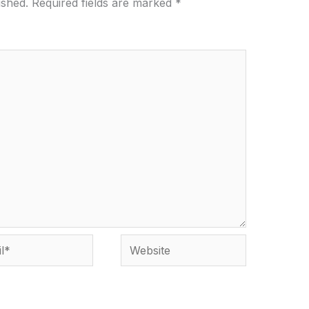
ished.
Required fields are marked
*
*
Website