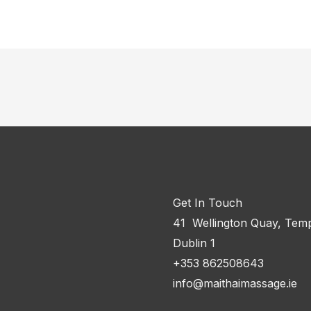
Get In Touch
41 Wellington Quay, Temp
Dublin 1
+353 862508643
info@maithaimassage.ie