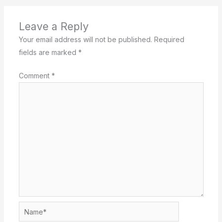
Leave a Reply
Your email address will not be published.
Required
fields are marked
*
Comment
*
Name*