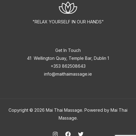
"RELAX YOURSELF IN OUR HANDS"
Get In Touch
41 Wellington Quay, Temple Bar, Dublin 1
+353 862508643
info@maithaimassage.ie
Copyright © 2026 Mai Thai Massage. Powered by Mai Thai
Massage.