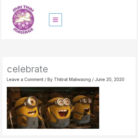
Skip
to
content
celebrate
Leave a Comment
/ By
Thitirat Maliwaong
/
June 20, 2020