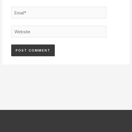
Email*
Website