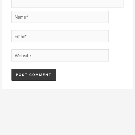
Name*
Email*
Website