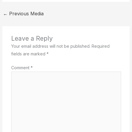
←
Previous Media
Leave a Reply
Your email address will not be published.
Required
fields are marked
*
Comment
*