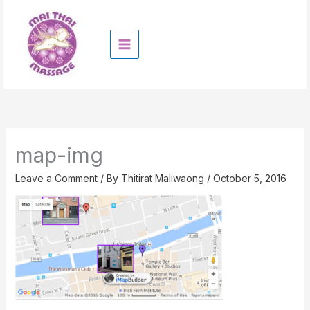
Skip
to
content
map-img
Leave a Comment
/ By
Thitirat Maliwaong
/
October 5, 2016