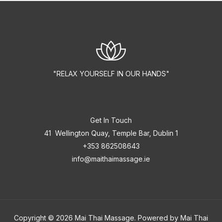
"RELAX YOURSELF IN OUR HANDS"
Get In Touch
41 Wellington Quay, Temple Bar, Dublin 1
+353 862508643
info@maithaimassage.ie
Copyright © 2026 Mai Thai Massage. Powered by Mai Thai