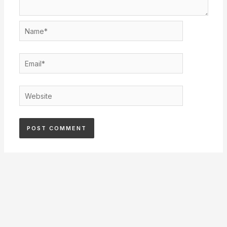
Name*
Email*
Website