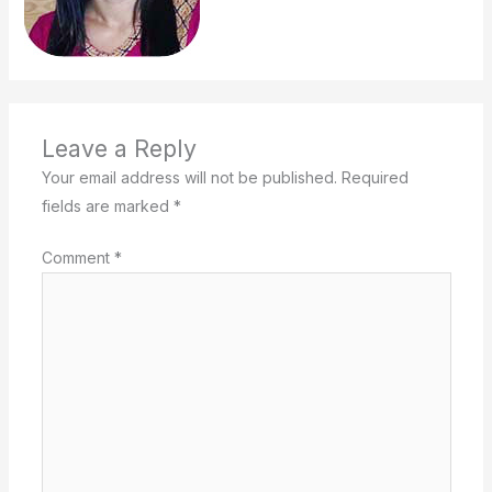
Leave a Reply
Your email address will not be published.
Required
fields are marked
*
Comment
*