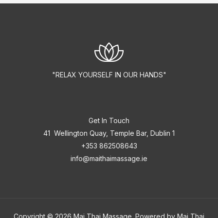
"RELAX YOURSELF IN OUR HANDS"
Get In Touch
41 Wellington Quay, Temple Bar, Dublin 1
+353 862508643
info@maithaimassage.ie
Copyright © 2026 Mai Thai Massage. Powered by Mai Thai