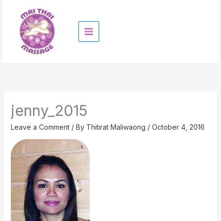
Skip
to
content
jenny_2015
Leave a Comment
/ By
Thitirat Maliwaong
/
October 4, 2016