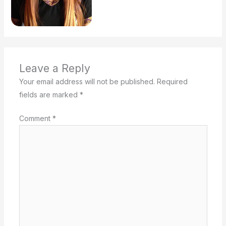
Leave a Reply
Your email address will not be published.
Required
fields are marked
*
Comment
*