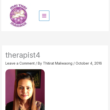
Skip
to
content
therapist4
Leave a Comment
/ By
Thitirat Maliwaong
/
October 4, 2016