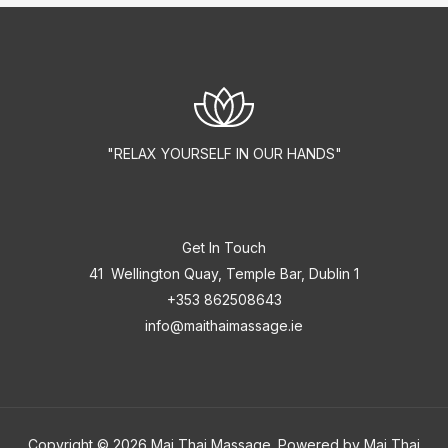
"RELAX YOURSELF IN OUR HANDS"
Get In Touch
41 Wellington Quay, Temple Bar, Dublin 1
+353 862508643
info@maithaimassage.ie
Copyright © 2026 Mai Thai Massage. Powered by Mai Thai