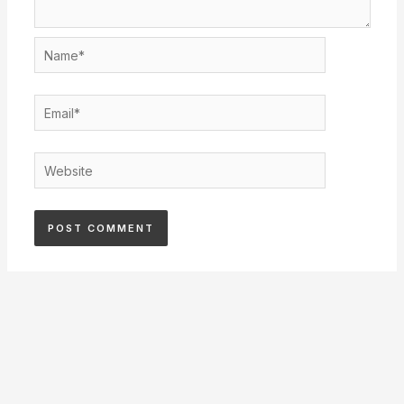
Name*
Email*
Website